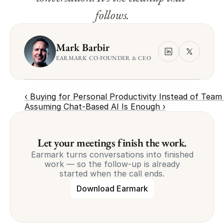
follows.
Mark Barbir
EARMARK CO-FOUNDER & CEO
‹ Buying for Personal Productivity Instead of Team
Assuming Chat-Based AI Is Enough ›
Let your meetings finish the work.
Earmark turns conversations into finished
work — so the follow-up is already
started when the call ends.
Download Earmark