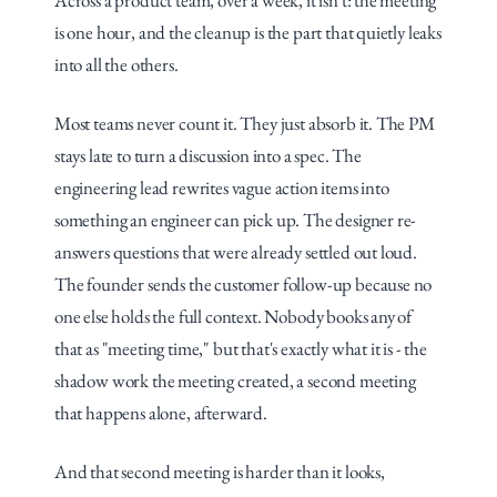
Across a product team, over a week, it isn't: the meeting 
is one hour, and the cleanup is the part that quietly leaks 
into all the others.
Most teams never count it. They just absorb it. The PM 
stays late to turn a discussion into a spec. The 
engineering lead rewrites vague action items into 
something an engineer can pick up. The designer re-
answers questions that were already settled out loud. 
The founder sends the customer follow-up because no 
one else holds the full context. Nobody books any of 
that as "meeting time," but that's exactly what it is - the 
shadow work the meeting created, a second meeting 
that happens alone, afterward.
And that second meeting is harder than it looks, 