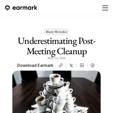
Buyer Mistakes
Underestimating Post-
Meeting Cleanup
MAY 14, 2026
Download Earmark