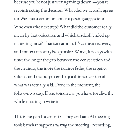
because you're not just writing things down — you're 
reconstructing the decision. What did we actually agree 
to? Was that a commitment or a passing suggestion? 
Who owns the next step? What did the customer really 
mean by that objection, and which tradeoff ended up 
mattering most? That isn't admin. It's context recovery, 
and context recovery is expensive. Worse, it decays with 
time: the longer the gap between the conversation and 
the cleanup, the more the nuance fades, the urgency 
softens, and the output ends up a thinner version of 
what was actually said. Done in the moment, the 
follow-up is easy. Done tomorrow, you have to relive the 
whole meeting to write it.
This is the part buyers miss. They evaluate AI meeting 
tools by what happens 
during
 the meeting - recording, 