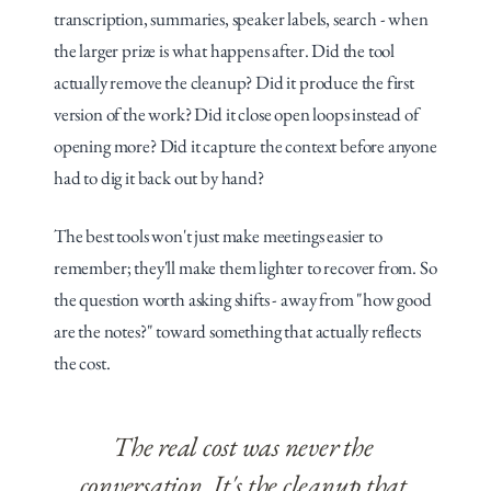
transcription, summaries, speaker labels, search - when 
the larger prize is what happens after. Did the tool 
actually remove the cleanup? Did it produce the first 
version of the work? Did it close open loops instead of 
opening more? Did it capture the context before anyone 
had to dig it back out by hand?
The best tools won't just make meetings easier to 
remember; they'll make them lighter to recover from. So 
the question worth asking shifts - away from "how good 
are the notes?" toward something that actually reflects 
the cost.
The real cost was never the 
conversation. It's the cleanup that 