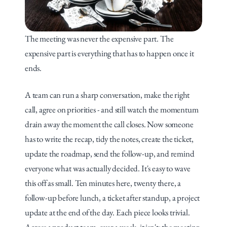
The meeting was never the expensive part. The 
expensive part is everything that has to happen once it 
ends.
A team can run a sharp conversation, make the right 
call, agree on priorities - and still watch the momentum 
drain away the moment the call closes. Now someone 
has to write the recap, tidy the notes, create the ticket, 
update the roadmap, send the follow-up, and remind 
everyone what was actually decided. It's easy to wave 
this off as small. Ten minutes here, twenty there, a 
follow-up before lunch, a ticket after standup, a project 
update at the end of the day. Each piece looks trivial. 