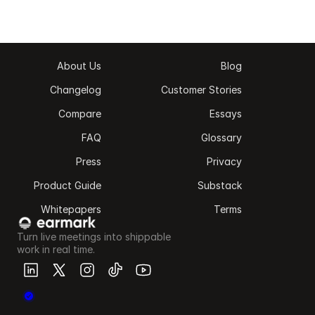
About Us
Blog
Changelog
Customer Stories
Compare
Essays
FAQ
Glossary
Press
Privacy
Product Guide
Substack
Whitepapers
Terms
Turn live meetings into shippable 
work in real time.