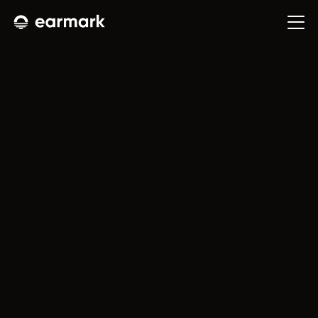
Leave
every
conversation
with
the
work
already
done.
E
a
r
m
a
r
k
t
u
r
n
s
m
e
e
t
i
n
g
s
i
n
t
o
f
i
n
i
s
h
e
d
w
o
r
k
—
s
o
t
h
e
f
o
l
l
o
w
-
u
p
i
s
a
l
r
e
a
d
y
s
t
a
r
t
e
d
w
h
e
n
t
h
e
c
a
l
l
e
n
d
s
.
Launch App