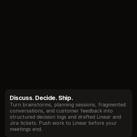
//
Core features
Talk → Build
Decisions, owners, and technical constraints are 
captured in real-time. Don't waste days on 
status or productivity theater - walk out of each 
meeting with clear direction, specs, and working 
prototypes.
Discuss. Decide. Ship.
Turn brainstorms, planning sessions, fragmented 
conversations, and customer feedback into 
structured decision logs and drafted Linear and 
Jira tickets. Push work to Linear before your 
meetings end.