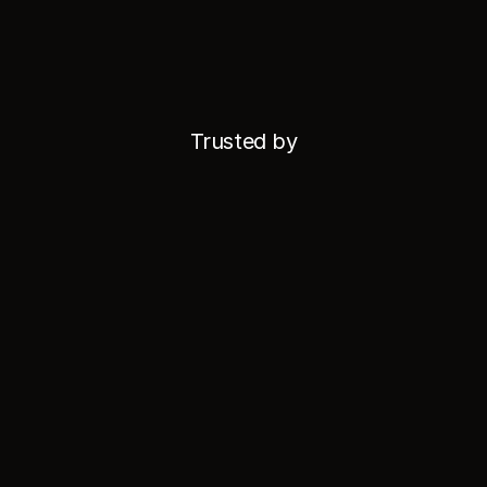
Trusted by