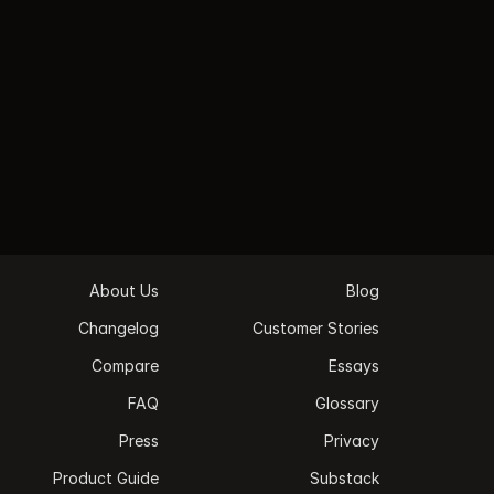
Private. Personal. Secure.
Private by default. Earmark never joins as a 
meeting bot. Never spams participants. No 
attendees ever see it. You’re in complete control 
- connect or disconnect any time.
   Download Earmark   
About Us
Blog
Changelog
Customer Stories
Compare
Essays
FAQ
Glossary
Press
Privacy
Product Guide
Substack