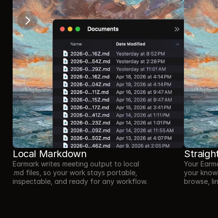
Local Markdown
Straigh
Earmark writes meeting output to local 
Your Earma
.md files, so your work stays portable, 
your know
inspectable, and ready for any workflow.
browse, li