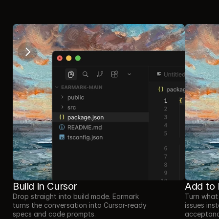
//
How it works
Build in Cursor
Add to 
Drop straight into build mode. Earmark 
Turn what 
turns the conversation into Cursor-ready 
issues inst
specs and code prompts.
acceptance