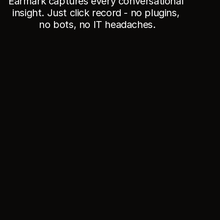
Earmark captures every conversational 
insight. Just click record - no plugins, 
no bots, no IT headaches.
//
Who
Product leaders & PMs
Turn messy debate into decisions, owners, and 