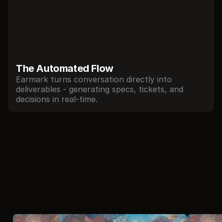
The Automated Flow 
Earmark turns conversation directly into 
deliverables - generating specs, tickets, and 
decisions in real-time.
//
Local agents