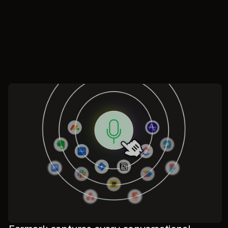
//
Where