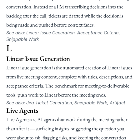
conversation. Instead of a PM transcribing decisions into the 
backlog after the call, tickets are drafted while the decision is 
being made and pushed before context fades.
See also: Linear Issue Generation, Acceptance Criteria, 
Shippable Work
L
Linear Issue Generation
Linear issue generation is the automated creation of Linear issues 
from live meeting content, complete with titles, descriptions, and 
acceptance criteria. The benchmark for meeting-to-deliverable 
tools: push work to Linear before the meeting ends.
See also: Jira Ticket Generation, Shippable Work, Artifact
Live Agents
Live Agents are AI agents that work during the meeting rather 
than after it — surfacing insights, suggesting the question you 
were about to ask, flagging risks, and keeping the conversation 