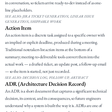
in conversation, so tickets arrive ready-to-dev instead of as one-
line placeholders.
SEE ALSO: JIRA TICKET GENERATION, LINEAR ISSUE 
GENERATION, SHIPPABLE WORK
Action Item
An action item is a discrete task assigned to a specific owner with 
an implied or explicit deadline, produced during a meeting. 
Traditional notetakers list action items at the bottom of a 
summary; meeting-to-deliverable tools convert them into the 
actual work — a drafted ticket, an update post, a follow-up email 
— so the item is started, not just recorded.
SEE ALSO: DECISION LOG, FOLLOW-UP, ARTIFACT
ADR (Architecture Decision Record)
An ADR is a short document that captures a significant technical 
decision, its context, and its consequences, so future engineers 
understand why a system is built the way it is. ADRs are one of 