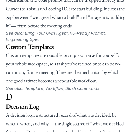
specification and code prompt that can be dropped directly into 
Cursor (or a similar AI coding IDE) to start building. It closes the 
gap between “we agreed what to build” and “an agent is building 
it” — often before the meeting ends.
See also: Bring Your Own Agent, v0-Ready Prompt, 
Engineering Spec
Custom Templates
Custom templates are reusable prompts you save for yourself or 
your whole workspace, so a task you’ve refined once can be re-
run on any future meeting. They are the mechanism by which 
one good artifact becomes a repeatable workflow.
See also: Template, Workflow, Slash Commands
D
Decision Log
A decision log is a structured record of what was decided, by 
whom, when, and why — the single source of “what we decided” 