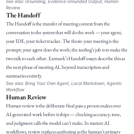
See also: Grounding, Evidence-Grounded Output, Human 
Review
The Handoff
The Handoff is the transfer of meeting context from the 
conversation to the system that will do the work — your agent, 
your IDE, your ticket tracker. The thesis: your meeting is the 
prompt; your agent does the work; the tooling’s job is to make the 
two talk to each other. Earmark’s Handoff essays describe this as 
the next phase of meeting AI, beyond transcription and 
summaries entirely.
See also: Bring Your Own Agent, Local Markdown, Agentic 
Workflow
Human Review
Human review is the deliberate final pass a person makes over 
AI-generated work before it ships — checking accuracy, tone, 
and judgment calls the model can’t make. In mature AI 
workflows, review replaces authoring as the human’s primary 