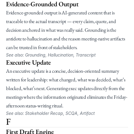
Evidence-Grounded Output
Evidence-grounded output is AI-generated content that is 
traceable to the actual transcript — every claim, quote, and 
decision anchored in what was really said. Grounding is the 
antidote to hallucination and the reason meeting-native artifacts 
can be trusted in front of stakeholders.
See also: Grounding, Hallucination, Transcript
Executive Update
An executive update is a concise, decision-oriented summary 
written for leadership: what changed, what was decided, what’s 
blocked, what’s next. Generating exec updates directly from the 
meetings where the information originated eliminates the Friday-
afternoon status-writing ritual.
See also: Stakeholder Recap, SCQA, Artifact
F
First Draft Engine