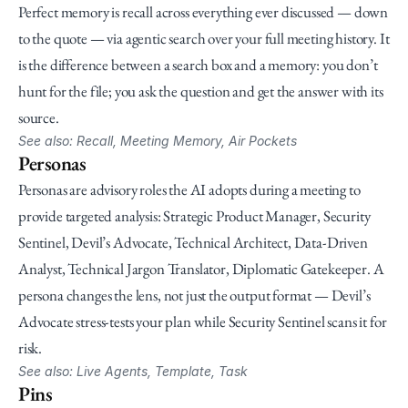
Perfect memory is recall across everything ever discussed — down 
to the quote — via agentic search over your full meeting history. It 
is the difference between a search box and a memory: you don’t 
hunt for the file; you ask the question and get the answer with its 
source.
See also: Recall, Meeting Memory, Air Pockets
Personas
Personas are advisory roles the AI adopts during a meeting to 
provide targeted analysis: Strategic Product Manager, Security 
Sentinel, Devil’s Advocate, Technical Architect, Data-Driven 
Analyst, Technical Jargon Translator, Diplomatic Gatekeeper. A 
persona changes the lens, not just the output format — Devil’s 
Advocate stress-tests your plan while Security Sentinel scans it for 
risk.
See also: Live Agents, Template, Task
Pins