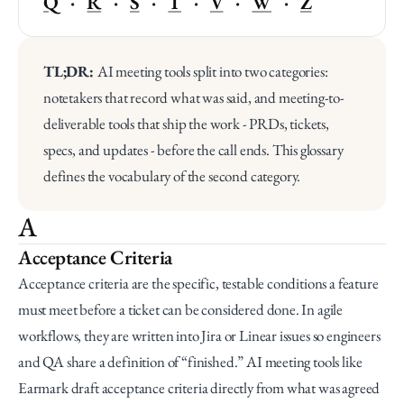
Q
   ·   
R
   ·   
S
   ·   
T
   ·   
V
   ·   
W
   ·   
Z
TL;DR: 
AI meeting tools split into two categories: 
notetakers that record what was said, and meeting-to-
deliverable tools that ship the work - PRDs, tickets, 
specs, and updates - before the call ends. This glossary 
defines the vocabulary of the second category.
A
Acceptance Criteria
Acceptance criteria are the specific, testable conditions a feature 
must meet before a ticket can be considered done. In agile 
workflows, they are written into Jira or Linear issues so engineers 
and QA share a definition of “finished.” AI meeting tools like 
Earmark draft acceptance criteria directly from what was agreed 