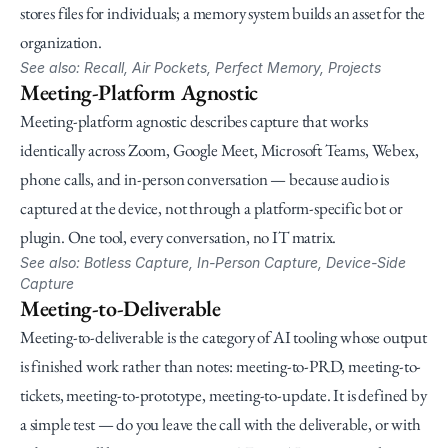
stores files for individuals; a memory system builds an asset for the 
organization.
See also: Recall, Air Pockets, Perfect Memory, Projects
Meeting-Platform Agnostic
Meeting-platform agnostic describes capture that works 
identically across Zoom, Google Meet, Microsoft Teams, Webex, 
phone calls, and in-person conversation — because audio is 
captured at the device, not through a platform-specific bot or 
plugin. One tool, every conversation, no IT matrix.
See also: Botless Capture, In-Person Capture, Device-Side 
Capture
Meeting-to-Deliverable
Meeting-to-deliverable is the category of AI tooling whose output 
is finished work rather than notes: meeting-to-PRD, meeting-to-
tickets, meeting-to-prototype, meeting-to-update. It is defined by 
a simple test — do you leave the call with the deliverable, or with 