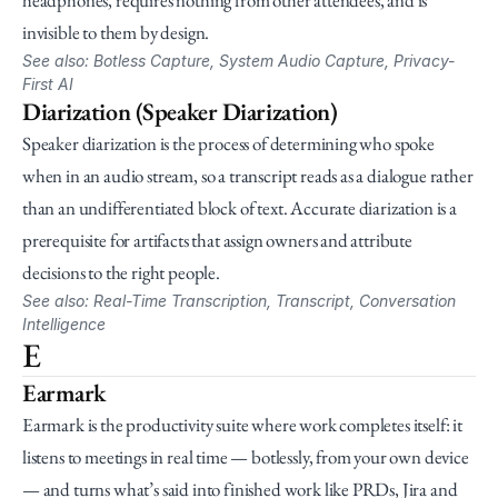
headphones, requires nothing from other attendees, and is 
invisible to them by design.
See also: Botless Capture, System Audio Capture, Privacy-
First AI
Diarization (Speaker Diarization)
Speaker diarization is the process of determining who spoke 
when in an audio stream, so a transcript reads as a dialogue rather 
than an undifferentiated block of text. Accurate diarization is a 
prerequisite for artifacts that assign owners and attribute 
decisions to the right people.
See also: Real-Time Transcription, Transcript, Conversation 
Intelligence
E
Earmark
Earmark is the productivity suite where work completes itself: it 
listens to meetings in real time — botlessly, from your own device 
— and turns what’s said into finished work like PRDs, Jira and 