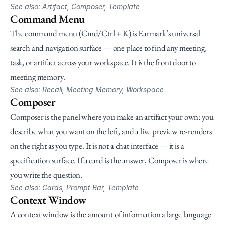
See also: Artifact, Composer, Template
Command Menu
The command menu (Cmd/Ctrl + K) is Earmark’s universal 
search and navigation surface — one place to find any meeting, 
task, or artifact across your workspace. It is the front door to 
meeting memory.
See also: Recall, Meeting Memory, Workspace
Composer
Composer is the panel where you make an artifact your own: you 
describe what you want on the left, and a live preview re-renders 
on the right as you type. It is not a chat interface — it is a 
specification surface. If a card is the answer, Composer is where 
you write the question.
See also: Cards, Prompt Bar, Template
Context Window
A context window is the amount of information a large language 