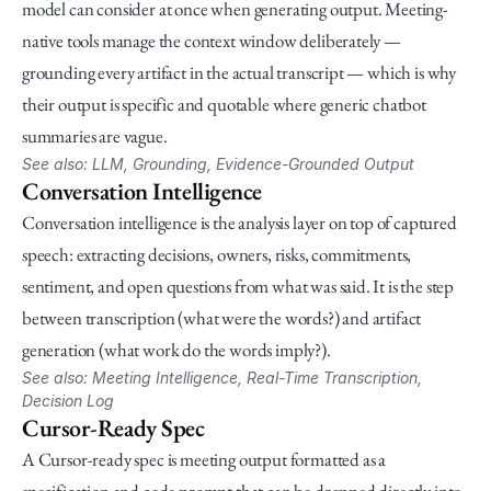
model can consider at once when generating output. Meeting-
native tools manage the context window deliberately — 
grounding every artifact in the actual transcript — which is why 
their output is specific and quotable where generic chatbot 
summaries are vague.
See also: LLM, Grounding, Evidence-Grounded Output
Conversation Intelligence
Conversation intelligence is the analysis layer on top of captured 
speech: extracting decisions, owners, risks, commitments, 
sentiment, and open questions from what was said. It is the step 
between transcription (what were the words?) and artifact 
generation (what work do the words imply?).
See also: Meeting Intelligence, Real-Time Transcription, 
Decision Log
Cursor-Ready Spec
A Cursor-ready spec is meeting output formatted as a 