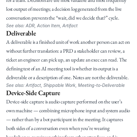
for a team. Decisions are the most valuable and most frequently 
lost output of meetings; a decision log generated from the live 
conversation prevents the “wait, did we decide that?” cycle.
See also: ADR, Action Item, Artifact
Deliverable
A deliverable is a finished unit of work another person can act on 
without further translation: a PRD a stakeholder can review, a 
ticket an engineer can pick up, an update an exec can read. The 
defining test of an AI meeting tool is whether its output is a 
deliverable or a description of one. Notes are not the deliverable.
See also: Artifact, Shippable Work, Meeting-to-Deliverable
Device-Side Capture
Device-side capture is audio capture performed on the user’s 
own machine — combining microphone input and system audio 
— rather than by a bot participant in the meeting. It captures 
both sides of a conversation even when you’re wearing 