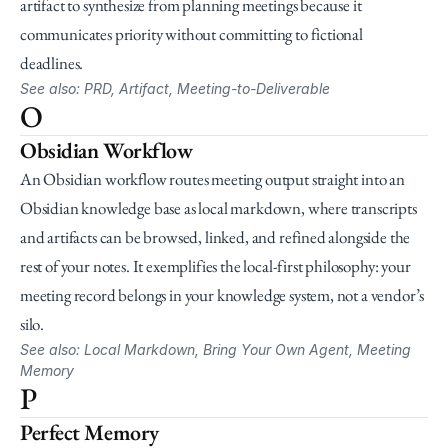
artifact to synthesize from planning meetings because it 
communicates priority without committing to fictional 
deadlines.
See also: PRD, Artifact, Meeting-to-Deliverable
O
Obsidian Workflow
An Obsidian workflow routes meeting output straight into an 
Obsidian knowledge base as local markdown, where transcripts 
and artifacts can be browsed, linked, and refined alongside the 
rest of your notes. It exemplifies the local-first philosophy: your 
meeting record belongs in your knowledge system, not a vendor’s 
silo.
See also: Local Markdown, Bring Your Own Agent, Meeting 
Memory
P
Perfect Memory