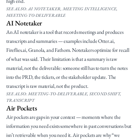
high end.
SEE ALSO: AI NOTETAKER, MEETING INTELLIGENCE, 
MEETING-TO-DELIVERABLE
AI Notetaker
An AI notetaker is a tool that records meetings and produces 
transcripts and summaries — examples include Otter.ai, 
Fireflies.ai, Granola, and Fathom. Notetakers optimize for recall 
of what was said. Their limitation is that a summary is raw 
material, not the deliverable: someone still has to turn the notes 
into the PRD, the tickets, or the stakeholder update. The 
transcript is raw material, not the product.
SEE ALSO: MEETING-TO-DELIVERABLE, SECOND SHIFT, 
TRANSCRIPT
Air Pockets
Air pockets are gaps in your context — moments where the 
information you need exists somewhere in past conversations but 
isn’t retrievable when you need it. Air pockets are why “we 