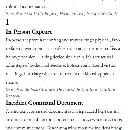
role in documentation.
See also: First Draft Engine, Hallucination, Shippable Work
I
In-Person Capture
In-person capture is recording and transcribing a physical, face-
to-face conversation — a conference room, a customer coffee, a 
hallway decision — using device-side audio. It’s a structural 
advantage of botless architecture: bots can only attend virtual 
meetings, but a large share of important decisions happen in 
rooms.
See also: Botless Capture, Device-Side Capture, Capture 
Session
Incident Command Document
An incident command document is a living record kept during 
an outage or incident: timeline, current status, owners, decisions, 
and communications. Generating it live from the incident bridge 