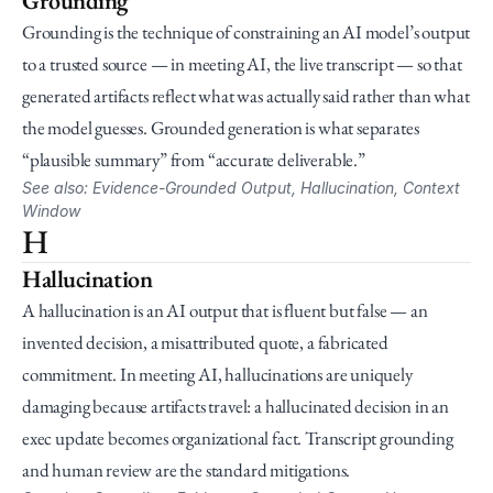
Grounding
Grounding is the technique of constraining an AI model’s output 
to a trusted source — in meeting AI, the live transcript — so that 
generated artifacts reflect what was actually said rather than what 
the model guesses. Grounded generation is what separates 
“plausible summary” from “accurate deliverable.”
See also: Evidence-Grounded Output, Hallucination, Context 
Window
H
Hallucination
A hallucination is an AI output that is fluent but false — an 
invented decision, a misattributed quote, a fabricated 
commitment. In meeting AI, hallucinations are uniquely 
damaging because artifacts travel: a hallucinated decision in an 
exec update becomes organizational fact. Transcript grounding 
and human review are the standard mitigations.