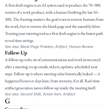
A first draft engine is an AI system used to produce the 70–90% 
version of a work product, with a human finishing the last 10–
30%. The framing matters: the goal is not to remove humans from 
the work, but to remove the blank page and the assembly labor. 
Treating your meeting tool as a first draft engine is the fastest path 
to real time savings.
See also: Blank-Page Problem, Artifact, Human Review
Follow-Up
A follow-up is the set of communications and work items owed 
after a meeting: recap emails, tickets, updates, scheduled next 
steps. Follow-up is where meeting value historically leaked — it 
happened hours or days later, from memory, if at all. Real-time 
artifact generation moves follow-up inside the meeting itself.
See also: Second Shift, Action Item, Artifact
G