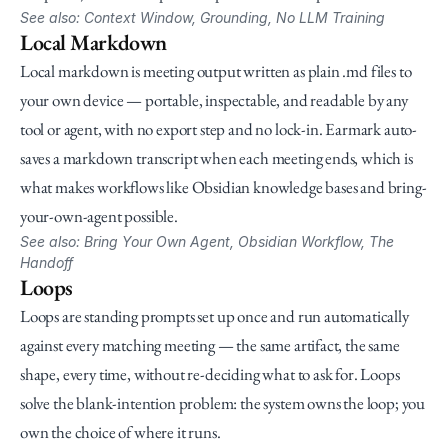
See also: Context Window, Grounding, No LLM Training
Local Markdown
Local markdown is meeting output written as plain .md files to 
your own device — portable, inspectable, and readable by any 
tool or agent, with no export step and no lock-in. Earmark auto-
saves a markdown transcript when each meeting ends, which is 
what makes workflows like Obsidian knowledge bases and bring-
your-own-agent possible.
See also: Bring Your Own Agent, Obsidian Workflow, The 
Handoff
Loops
Loops are standing prompts set up once and run automatically 
against every matching meeting — the same artifact, the same 
shape, every time, without re-deciding what to ask for. Loops 
solve the blank-intention problem: the system owns the loop; you 
own the choice of where it runs.