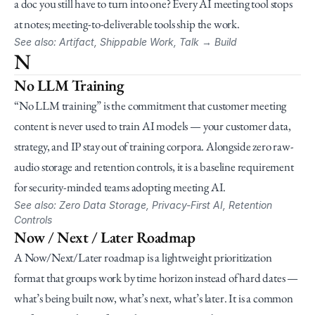
a doc you still have to turn into one? Every AI meeting tool stops 
at notes; meeting-to-deliverable tools ship the work.
See also: Artifact, Shippable Work, Talk → Build
N
No LLM Training
“No LLM training” is the commitment that customer meeting 
content is never used to train AI models — your customer data, 
strategy, and IP stay out of training corpora. Alongside zero raw-
audio storage and retention controls, it is a baseline requirement 
for security-minded teams adopting meeting AI.
See also: Zero Data Storage, Privacy-First AI, Retention 
Controls
Now / Next / Later Roadmap
A Now/Next/Later roadmap is a lightweight prioritization 
format that groups work by time horizon instead of hard dates — 
what’s being built now, what’s next, what’s later. It is a common 