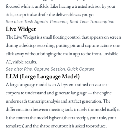
focused while it unfolds. Like having a trusted advisor by your 
side, except it also drafts the deliverables as you go.
See also: Task Agents, Personas, Real-Time Transcription
Live Widget
The Live Widget is a small floating control that appears on screen 
during a desktop recording, putting pin and capture actions one 
click away without bringing the main app to the front. Invisible 
AI, visible results.
See also: Pins, Capture Session, Quick Capture
LLM (Large Language Model)
A large language model is an AI system trained on vast text 
corpora to understand and generate language — the engine 
underneath transcript analysis and artifact generation. The 
differentiation between meeting tools is rarely the model itself; it 
is the context the model is given (the transcript, your role, your 
templates) and the shape of output it is asked to produce.