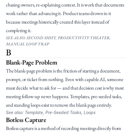
chasing owners, re-explaining context. It is work that documents 
work rather than advancing it. Product teams drown in it 
because meetings historically created this layer instead of 
completing it.
SEE ALSO: SECOND SHIFT, PRODUCTIVITY THEATER, 
MANUAL LOOP TRAP
B
Blank-Page Problem
The blank-page problem is the friction of starting a document, 
prompt, or ticket from nothing. Even with capable AI, someone 
must decide what to ask for — and that decision cost is why most 
meeting follow-up never happens. Templates, pre-seeded tasks, 
and standing loops exist to remove the blank page entirely.
See also: Template, Pre-Seeded Tasks, Loops
Botless Capture
Botless capture is a method of recording meetings directly from 