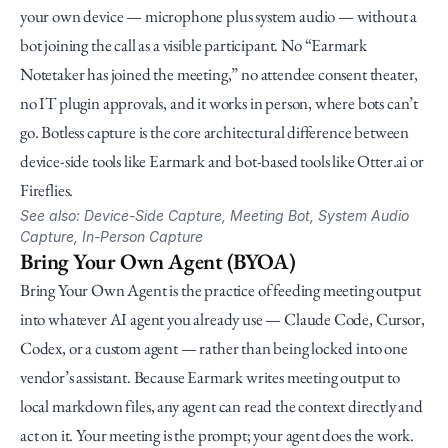
your own device — microphone plus system audio — without a 
bot joining the call as a visible participant. No “Earmark 
Notetaker has joined the meeting,” no attendee consent theater, 
no IT plugin approvals, and it works in person, where bots can’t 
go. Botless capture is the core architectural difference between 
device-side tools like Earmark and bot-based tools like Otter.ai or 
Fireflies.
See also: Device-Side Capture, Meeting Bot, System Audio 
Capture, In-Person Capture
Bring Your Own Agent (BYOA)
Bring Your Own Agent is the practice of feeding meeting output 
into whatever AI agent you already use — Claude Code, Cursor, 
Codex, or a custom agent — rather than being locked into one 
vendor’s assistant. Because Earmark writes meeting output to 
local markdown files, any agent can read the context directly and 
act on it. Your meeting is the prompt; your agent does the work.