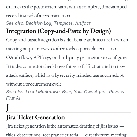
call means the postmortem starts with a complete, timestamped 
record instead of a reconstruction.
See also: Decision Log, Template, Artifact
Integration (Copy-and-Paste by Design)
Copy-and-paste integration is a deliberate architecture in which 
meeting output moves to other tools as portable text — no 
OAuth flows, API keys, or third-party permissions to configure. 
It trades connector checkboxes for zero IT friction and no new 
attack surface, which is why security-minded teams can adopt 
without a procurement cycle.
See also: Local Markdown, Bring Your Own Agent, Privacy-
First AI
J
Jira Ticket Generation
Jira ticket generation is the automated drafting of Jira issues — 
titles, descriptions, acceptance criteria — directly from meeting 