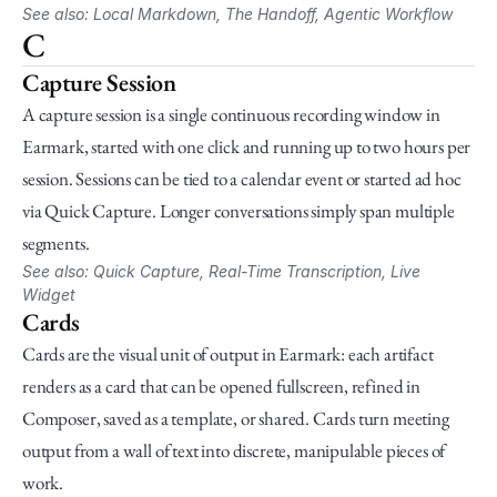
See also: Local Markdown, The Handoff, Agentic Workflow
C
Capture Session
A capture session is a single continuous recording window in 
Earmark, started with one click and running up to two hours per 
session. Sessions can be tied to a calendar event or started ad hoc 
via Quick Capture. Longer conversations simply span multiple 
segments.
See also: Quick Capture, Real-Time Transcription, Live 
Widget
Cards
Cards are the visual unit of output in Earmark: each artifact 
renders as a card that can be opened fullscreen, refined in 
Composer, saved as a template, or shared. Cards turn meeting 
output from a wall of text into discrete, manipulable pieces of 
work.