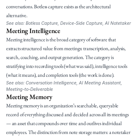
conversations. Botless capture exists as the architectural 
alternative.
See also: Botless Capture, Device-Side Capture, AI Notetaker
Meeting Intelligence
Meeting intelligence is the broad category of software that 
extracts structured value from meetings: transcription, analysis, 
search, coaching, and output generation. The category is 
stratifying into recording tools (what was said), intelligence tools 
(what it means), and completion tools (the work is done).
See also: Conversation Intelligence, AI Meeting Assistant, 
Meeting-to-Deliverable
Meeting Memory
Meeting memory is an organization’s searchable, queryable 
record of everything discussed and decided across all its meetings 
— an asset that compounds over time and outlives individual 
employees. The distinction from note storage matters: a notetaker 