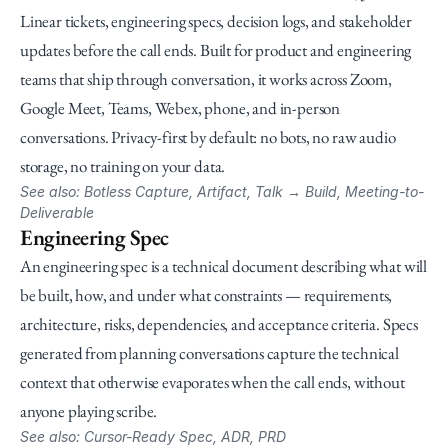
Linear tickets, engineering specs, decision logs, and stakeholder 
updates before the call ends. Built for product and engineering 
teams that ship through conversation, it works across Zoom, 
Google Meet, Teams, Webex, phone, and in-person 
conversations. Privacy-first by default: no bots, no raw audio 
storage, no training on your data.
See also: Botless Capture, Artifact, Talk → Build, Meeting-to-
Deliverable
Engineering Spec
An engineering spec is a technical document describing what will 
be built, how, and under what constraints — requirements, 
architecture, risks, dependencies, and acceptance criteria. Specs 
generated from planning conversations capture the technical 
context that otherwise evaporates when the call ends, without 
anyone playing scribe.
See also: Cursor-Ready Spec, ADR, PRD