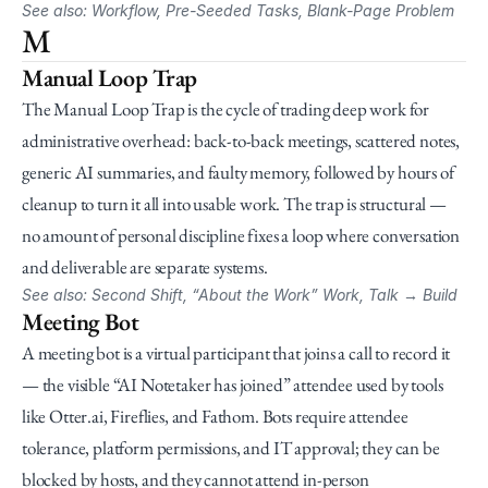
See also: Workflow, Pre-Seeded Tasks, Blank-Page Problem
M
Manual Loop Trap
The Manual Loop Trap is the cycle of trading deep work for 
administrative overhead: back-to-back meetings, scattered notes, 
generic AI summaries, and faulty memory, followed by hours of 
cleanup to turn it all into usable work. The trap is structural — 
no amount of personal discipline fixes a loop where conversation 
and deliverable are separate systems.
See also: Second Shift, “About the Work” Work, Talk → Build
Meeting Bot
A meeting bot is a virtual participant that joins a call to record it 
— the visible “AI Notetaker has joined” attendee used by tools 
like Otter.ai, Fireflies, and Fathom. Bots require attendee 
tolerance, platform permissions, and IT approval; they can be 
blocked by hosts, and they cannot attend in-person 