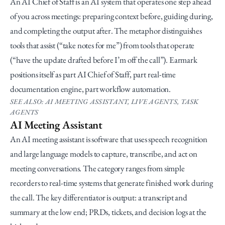
An AI Chief of Staff is an AI system that operates one step ahead 
of you across meetings: preparing context before, guiding during, 
and completing the output after. The metaphor distinguishes 
tools that assist (“take notes for me”) from tools that operate 
(“have the update drafted before I’m off the call”). Earmark 
positions itself as part AI Chief of Staff, part real-time 
documentation engine, part workflow automation.
SEE ALSO: AI MEETING ASSISTANT, LIVE AGENTS, TASK 
AGENTS
AI Meeting Assistant
An AI meeting assistant is software that uses speech recognition 
and large language models to capture, transcribe, and act on 
meeting conversations. The category ranges from simple 
recorders to real-time systems that generate finished work during 
the call. The key differentiator is output: a transcript and 
summary at the low end; PRDs, tickets, and decision logs at the 