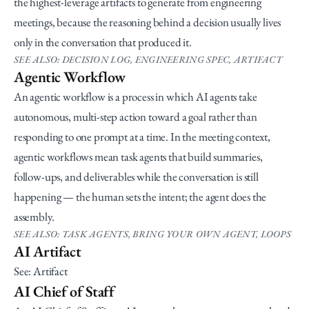
the highest-leverage artifacts to generate from engineering 
meetings, because the reasoning behind a decision usually lives 
only in the conversation that produced it.
SEE ALSO: DECISION LOG, ENGINEERING SPEC, ARTIFACT
Agentic Workflow
An agentic workflow is a process in which AI agents take 
autonomous, multi-step action toward a goal rather than 
responding to one prompt at a time. In the meeting context, 
agentic workflows mean task agents that build summaries, 
follow-ups, and deliverables while the conversation is still 
happening — the human sets the intent; the agent does the 
assembly.
SEE ALSO: TASK AGENTS, BRING YOUR OWN AGENT, LOOPS
AI Artifact
See: Artifact
AI Chief of Staff