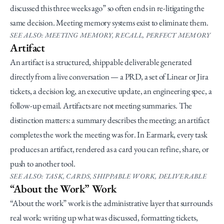
discussed this three weeks ago” so often ends in re-litigating the 
same decision. Meeting memory systems exist to eliminate them.
SEE ALSO: MEETING MEMORY, RECALL, PERFECT MEMORY
Artifact
An artifact is a structured, shippable deliverable generated 
directly from a live conversation — a PRD, a set of Linear or Jira 
tickets, a decision log, an executive update, an engineering spec, a 
follow-up email. Artifacts are not meeting summaries. The 
distinction matters: a summary describes the meeting; an artifact 
completes the work the meeting was for. In Earmark, every task 
produces an artifact, rendered as a card you can refine, share, or 
push to another tool.
SEE ALSO: TASK, CARDS, SHIPPABLE WORK, DELIVERABLE
“About the Work” Work
“About the work” work is the administrative layer that surrounds 
real work: writing up what was discussed, formatting tickets, 