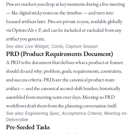
Pins are markers you drop at key moments during a live meeting 
— like digital sticky notes on the timeline — and turn into 
focused artifacts later. Pins are private to you, available globally 
via Option/Alt + P, and can be included or excluded from any 
artifact you generate.
See also: Live Widget, Cards, Capture Session
PRD (Product Requirements Document)
A PRD is the document that defines what a product or feature 
should do and why: problem, goals, requirements, constraints, 
and success criteria. PRDs are the canonical product-team 
artifact — and the canonical second-shift burden, historically 
assembled from meeting notes over days. Meeting-to-PRD 
workflows draft them from the planning conversation itself.
See also: Engineering Spec, Acceptance Criteria, Meeting-to-
Deliverable
Pre-Seeded Tasks