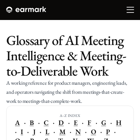
Glossary of AI Meeting 
Intelligence & Meeting-
to-Deliverable Work
A working reference for product managers, engineering leads, 
and operators navigating the shift from meetings-that-create-
work to meetings-that-complete-work. 
A–Z INDEX
A
   ·   
B
   ·   
C
   ·   
D
   ·   
E
   ·   
F
   ·   
G
   ·   
H
·   
I
   ·   
J
   ·   
L
   ·   
M
   ·   
N
   ·   
O
   ·   
P
   ·   