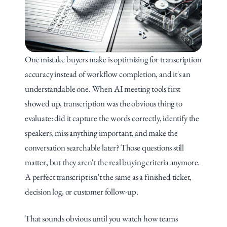
One mistake buyers make is optimizing for transcription 
accuracy instead of workflow completion, and it's an 
understandable one. When AI meeting tools first 
showed up, transcription was the obvious thing to 
evaluate: did it capture the words correctly, identify the 
speakers, miss anything important, and make the 
conversation searchable later? Those questions still 
matter, but they aren't the real buying criteria anymore. 
A perfect transcript isn't the same as a finished ticket, 
decision log, or customer follow-up.
That sounds obvious until you watch how teams 