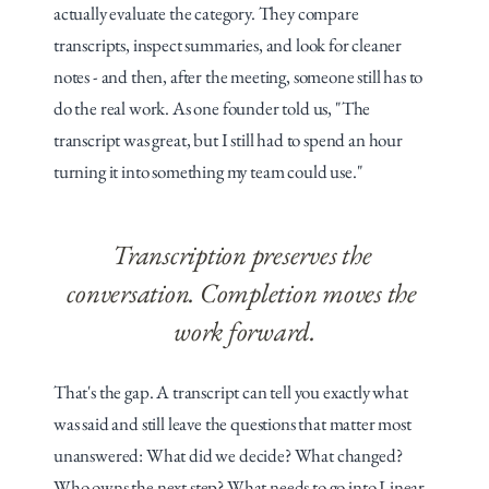
actually evaluate the category. They compare 
transcripts, inspect summaries, and look for cleaner 
notes - and then, after the meeting, someone still has to 
do the real work. As one founder told us, "The 
transcript was great, but I still had to spend an hour 
turning it into something my team could use."
Transcription preserves the 
conversation. Completion moves the 
work forward.
That's the gap. A transcript can tell you exactly what 
was said and still leave the questions that matter most 
unanswered: What did we decide? What changed? 
Who owns the next step? What needs to go into Linear, 