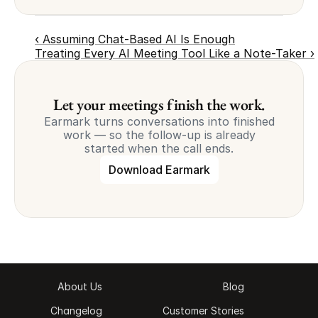
‹ Assuming Chat-Based AI Is Enough
Treating Every AI Meeting Tool Like a Note-Taker ›
Let your meetings finish the work.
Earmark turns conversations into finished
work — so the follow-up is already
started when the call ends.
Download Earmark
About Us
Blog
Changelog
Customer Stories