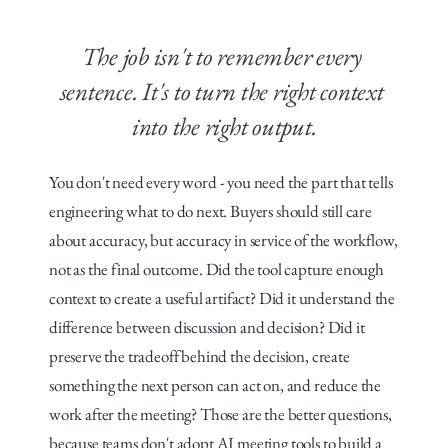
The job isn't to remember every 
sentence. It's to turn the right context 
into the right output.
You don't need every word - you need the part that tells 
engineering what to do next. Buyers should still care 
about accuracy, but accuracy in service of the workflow, 
not as the final outcome. Did the tool capture enough 
context to create a useful artifact? Did it understand the 
difference between discussion and decision? Did it 
preserve the tradeoff behind the decision, create 
something the next person can act on, and reduce the 
work after the meeting? Those are the better questions, 
because teams don't adopt AI meeting tools to build a 