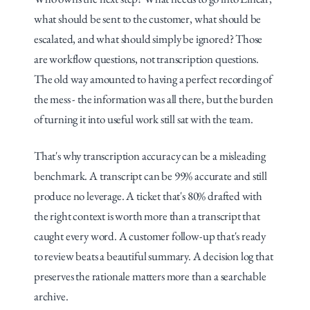
what should be sent to the customer, what should be 
escalated, and what should simply be ignored? Those 
are workflow questions, not transcription questions. 
The old way amounted to having a perfect recording of 
the mess - the information was all there, but the burden 
of turning it into useful work still sat with the team.
That's why transcription accuracy can be a misleading 
benchmark. A transcript can be 99% accurate and still 
produce no leverage. A ticket that's 80% drafted with 
the right context is worth more than a transcript that 
caught every word. A customer follow-up that's ready 
to review beats a beautiful summary. A decision log that 
preserves the rationale matters more than a searchable 
archive.