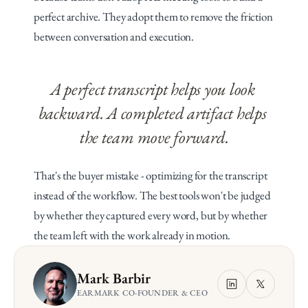
perfect archive. They adopt them to remove the friction 
between conversation and execution.
A perfect transcript helps you look 
backward. A completed artifact helps 
the team move forward.
That's the buyer mistake - optimizing for the transcript 
instead of the workflow. The best tools won't be judged 
by whether they captured every word, but by whether 
the team left with the work already in motion.
Mark Barbir
EARMARK CO-FOUNDER & CEO