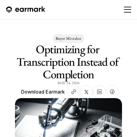
Buyer Mistakes
Optimizing for 
Transcription Instead of 
Completion
MAY 14, 2026
Download Earmark