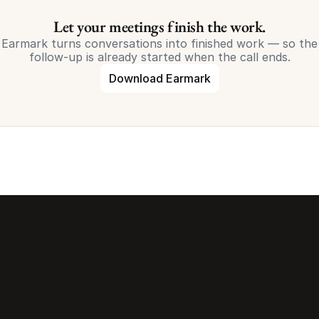
Let your meetings finish the work.
Earmark turns conversations into finished work — so the
follow-up is already started when the call ends.
Download Earmark