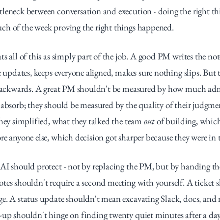
leneck between conversation and execution - doing the right thi
ch of the week proving the right things happened.
s all of this as simply part of the job. A good PM writes the note
e updates, keeps everyone aligned, makes sure nothing slips. But t
l backwards. A great PM shouldn't be measured by how much admi
 absorb; they should be measured by the quality of their judgmen
they simplified, what they talked the team 
out
 of building, whic
re anyone else, which decision got sharper because they were in
AI should protect - not by replacing the PM, but by handing the
tes shouldn't require a second meeting with yourself. A ticket sh
ge. A status update shouldn't mean excavating Slack, docs, and
up shouldn't hinge on finding twenty quiet minutes after a day 