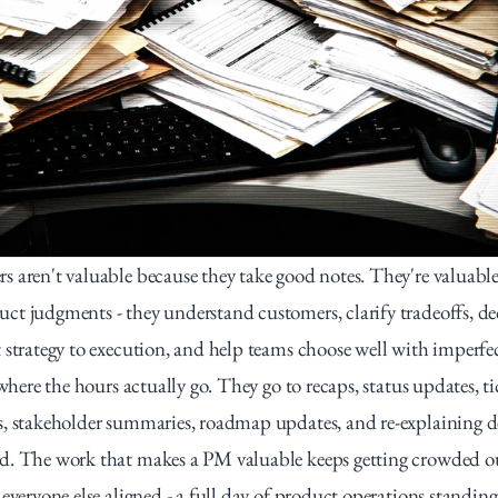
 aren't valuable because they take good notes. They're valuable
t judgments - they understand customers, clarify tradeoffs, de
 strategy to execution, and help teams choose well with imperfec
 where the hours actually go. They go to recaps, status updates, tic
, stakeholder summaries, roadmap updates, and re-explaining de
d. The work that makes a PM valuable keeps getting crowded ou
everyone else aligned - a full day of product operations standing 