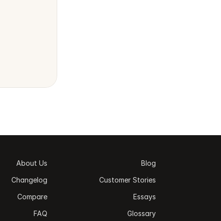
About Us
Blog
Changelog
Customer Stories
Compare
Essays
FAQ
Glossary