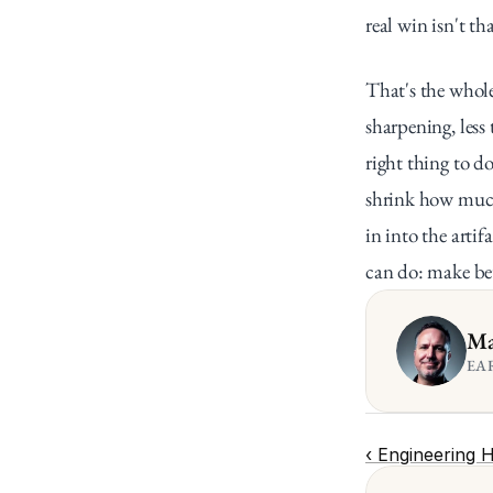
real win isn't th
That's the whole
sharpening, les
right thing to d
shrink how much 
in into the artif
can do: make be
Ma
EA
‹ Engineering 