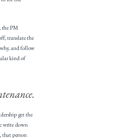
, the PM 
, translate the 
 why, and follow 
ular kind of 
ntenance.
ership get the 
e write down 
 that person 