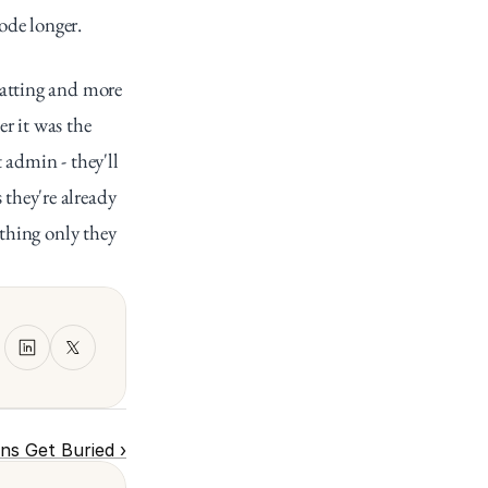
mode longer.
atting and more 
 it was the 
admin - they'll 
hey're already 
thing only they 
ons Get Buried ›