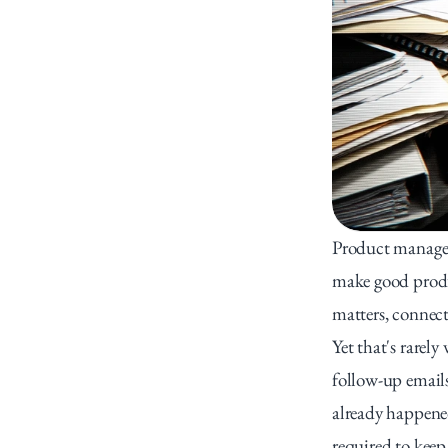
Product managers
make good produc
matters, connect
Yet that's rarely
follow-up emails
already happene
required to keep 