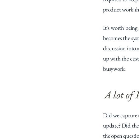
product work th
It's worth being
becomes the syst
discussion into a
up with the custo
busywork.
A lot of
Did we capture t
update? Did the 
the open questio