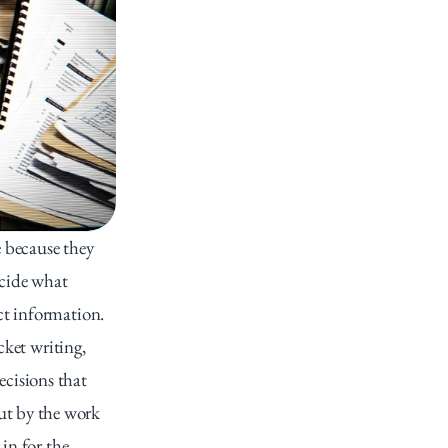
 because they 
cide what 
t information. 
ket writing, 
cisions that 
t by the work 
in for the 