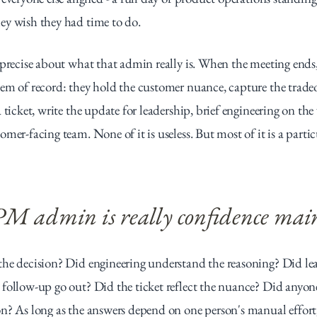
ey wish they had time to do.
 precise about what that admin really is. When the meeting ends
em of record: they hold the customer nuance, capture the tradeoff
 ticket, write the update for leadership, brief engineering on the
mer-facing team. None of it is useless. But most of it is a partic
 PM admin is really confidence mai
he decision? Did engineering understand the reasoning? Did lead
follow-up go out? Did the ticket reflect the nuance? Did anyon
n? As long as the answers depend on one person's manual effort,