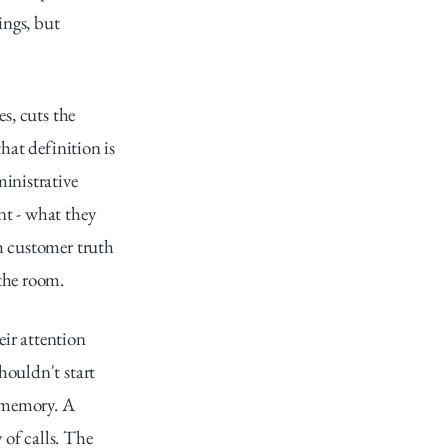
ngs, but 
s, cuts the 
hat definition is 
nistrative 
t - what they 
h customer truth 
 the room.
ir attention 
ouldn't start 
 memory. A 
of calls. The 