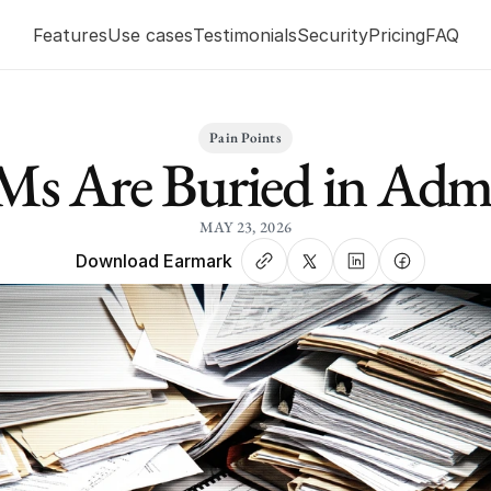
Features
Use cases
Testimonials
Security
Pricing
FAQ
Pain Points
Ms Are Buried in Adm
MAY 23, 2026
Download Earmark