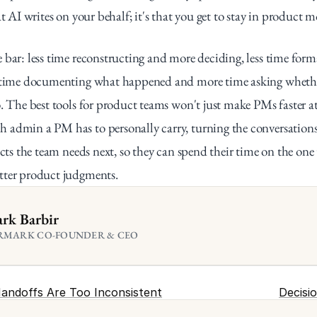
at AI writes on your behalf; it's that you get to stay in product 
 bar: less time reconstructing and more deciding, less time form
s time documenting what happened and more time asking whether
o. The best tools for product teams won't just make PMs faster at 
admin a PM has to personally carry, turning the conversations t
acts the team needs next, so they can spend their time on the one 
tter product judgments.
rk Barbir
RMARK CO-FOUNDER & CEO
Handoffs Are Too Inconsistent
Decisi