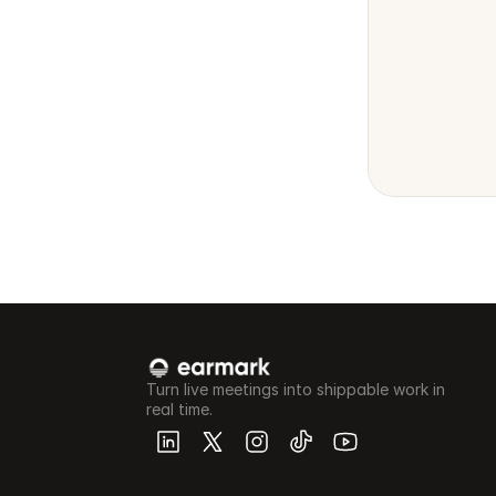
Turn live meetings into shippable work in 
real time.