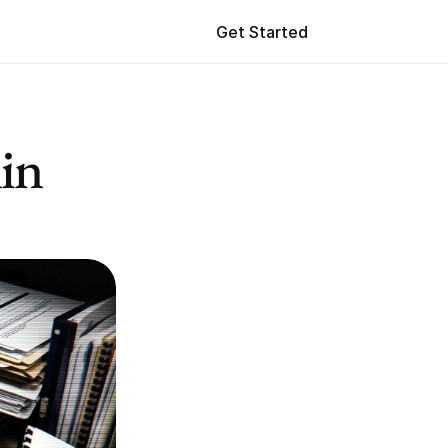
Get Started
in