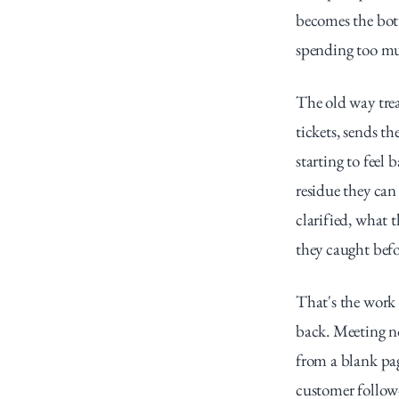
becomes the bott
spending too mu
The old way treat
tickets, sends th
starting to fee
residue they can
clarified, what 
they caught befo
That's the work 
back. Meeting no
from a blank pa
customer follow-